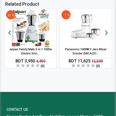
Related Product
11 %
7 %
‹
›
Jaipan Family Mate 3 in 1 1000w
Panasonic 1000W 3 Jars Mixer
Electric Grin...
Grinder (MX-AC31...
BDT 3,950
BDT 11,625
4,450
12,500
(0)
(0)
CONTACT US