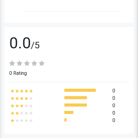
0.0
/5
0 Rating
0
0
0
0
0