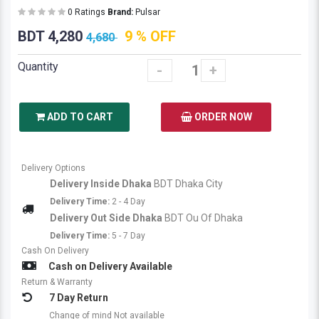
0 Ratings
Brand:
Pulsar
BDT 4,280
9 % OFF
4,680
Quantity
-
+
ADD TO CART
ORDER NOW
Delivery Options
Delivery Inside Dhaka
BDT Dhaka City
Delivery Time:
2 - 4 Day
Delivery Out Side Dhaka
BDT Ou Of Dhaka
Delivery Time:
5 - 7 Day
Cash On Delivery
Cash on Delivery Available
Return & Warranty
7 Day Return
Change of mind Not available