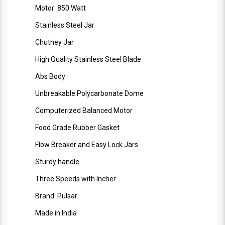
Motor: 850 Watt
Stainless Steel Jar
Chutney Jar
High Quality Stainless Steel Blade
Abs Body
Unbreakable Polycarbonate Dome
Computerized Balanced Motor
Food Grade Rubber Gasket
Flow Breaker and Easy Lock Jars
Sturdy handle
Three Speeds with Incher
Brand: Pulsar
Made in India