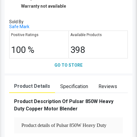
Warranty not available
Sold By
Safe Mark
Positive Ratings
Available Products
100 %
398
GO TO STORE
Product Details
Specification
Reviews
Product Description Of Pulsar 850W Heavy
Duty Copper Motor Blender
Product details of Pulsar 850W Heavy Duty