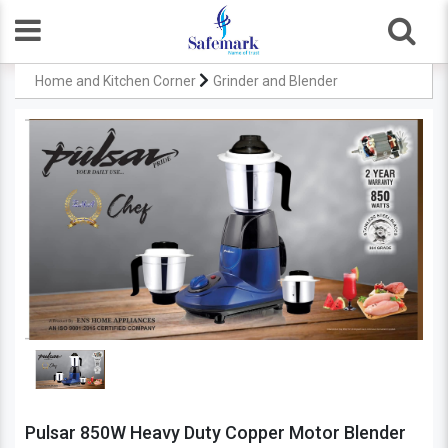
Home and Kitchen Corner
Grinder and Blender
Pulsar 850W Heavy Duty Copper Motor Blender