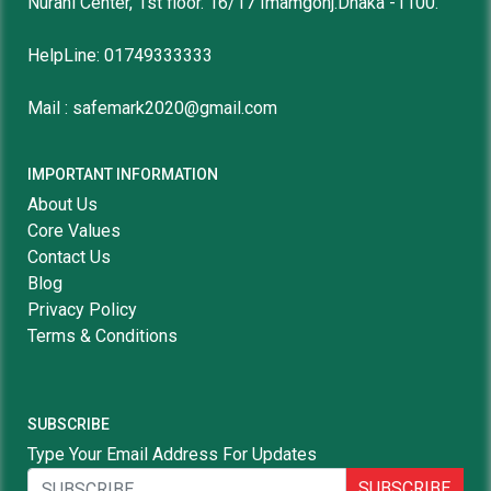
Nurani Center, 1st floor. 16/17 Imamgonj.Dhaka -1100.
HelpLine: 01749333333
Mail : safemark2020@gmail.com
IMPORTANT INFORMATION
About Us
Core Values
Contact Us
Blog
Privacy Policy
Terms & Conditions
SUBSCRIBE
Type Your Email Address For Updates
SUBSCRIBE