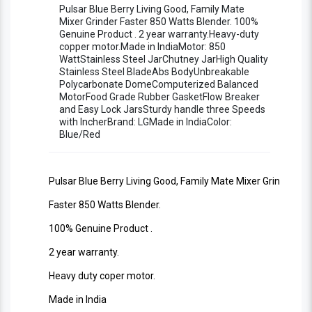
Copper Motor Stylish Living Good Blender
Pulsar Blue Berry Living Good, Family Mate
Mixer Grinder Faster 850 Watts Blender. 100%
Genuine Product . 2 year warranty.Heavy-duty
Machine ISO 9001:2008 Certified
copper motor.Made in IndiaMotor: 850
WattStainless Steel JarChutney JarHigh Quality
Stainless Steel BladeAbs BodyUnbreakable
Polycarbonate DomeComputerized Balanced
MotorFood Grade Rubber GasketFlow Breaker
and Easy Lock JarsSturdy handle three Speeds
with IncherBrand: LGMade in IndiaColor:
Blue/Red
Pulsar Blue Berry Living Good, Family Mate Mixer Grinder
Faster 850 Watts Blender.
100% Genuine Product .
2 year warranty.
Heavy duty coper motor.
Made in India