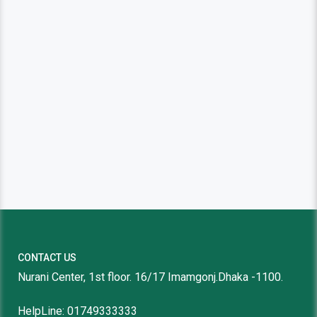
CONTACT US
Nurani Center, 1st floor. 16/17 Imamgonj.Dhaka -1100.
HelpLine: 01749333333