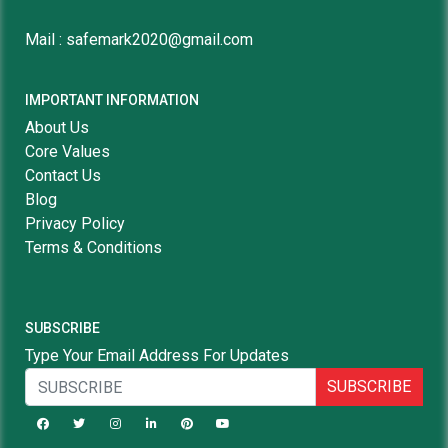
Mail : safemark2020@gmail.com
IMPORTANT INFORMATION
About Us
Core Values
Contact Us
Blog
Privacy Policy
Terms & Conditions
SUBSCRIBE
Type Your Email Address For Updates
SUBSCRIBE