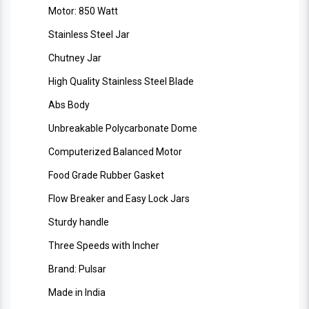
Motor: 850 Watt
Stainless Steel Jar
Chutney Jar
High Quality Stainless Steel Blade
Abs Body
Unbreakable Polycarbonate Dome
Computerized Balanced Motor
Food Grade Rubber Gasket
Flow Breaker and Easy Lock Jars
Sturdy handle
Three Speeds with Incher
Brand: Pulsar
Made in India