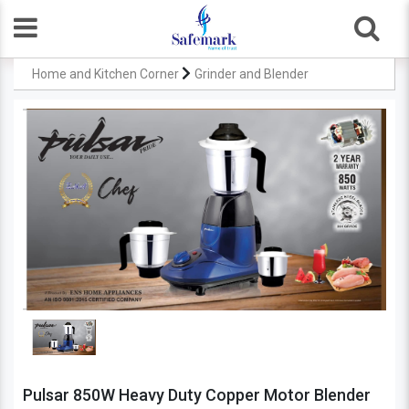
Home and Kitchen Corner
Grinder and Blender
Pulsar 850W Heavy Duty Copper Motor Blender