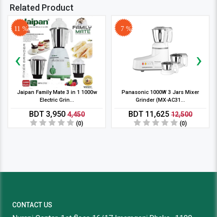
Related Product
11 %
7 %
‹
›
Jaipan Family Mate 3 in 1 1000w
Panasonic 1000W 3 Jars Mixer
Electric Grin...
Grinder (MX-AC31...
BDT 3,950
BDT 11,625
4,450
12,500
(0)
(0)
CONTACT US