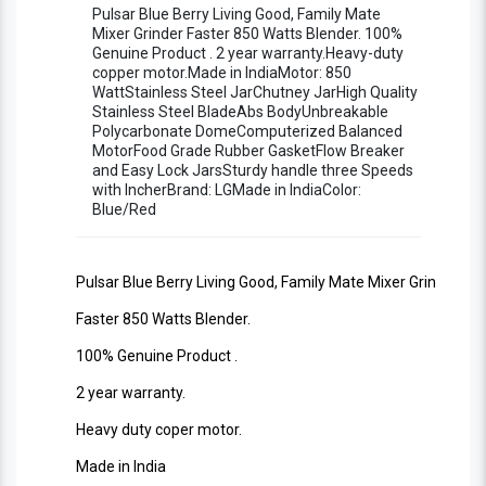
Copper Motor Stylish Living Good Blender
Pulsar Blue Berry Living Good, Family Mate
Mixer Grinder Faster 850 Watts Blender. 100%
Genuine Product . 2 year warranty.Heavy-duty
Machine ISO 9001:2008 Certified
copper motor.Made in IndiaMotor: 850
WattStainless Steel JarChutney JarHigh Quality
Stainless Steel BladeAbs BodyUnbreakable
Polycarbonate DomeComputerized Balanced
MotorFood Grade Rubber GasketFlow Breaker
and Easy Lock JarsSturdy handle three Speeds
with IncherBrand: LGMade in IndiaColor:
Blue/Red
Pulsar Blue Berry Living Good, Family Mate Mixer Grinder
Faster 850 Watts Blender.
100% Genuine Product .
2 year warranty.
Heavy duty coper motor.
Made in India