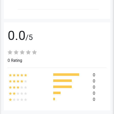
0.0
/5
0 Rating
0
0
0
0
0