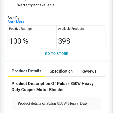
Warranty not available
Sold By
Safe Mark
Positive Ratings
Available Products
100 %
398
GO TO STORE
Product Details
Specification
Reviews
Product Description Of Pulsar 850W Heavy
Duty Copper Motor Blender
Product details of Pulsar 850W Heavy Duty