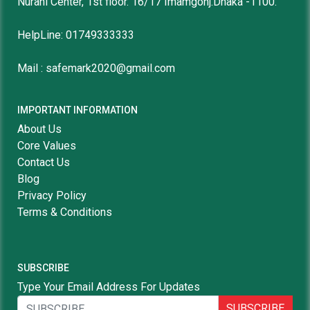
Nurani Center, 1st floor. 16/17 Imamgonj.Dhaka -1100.
HelpLine: 01749333333
Mail : safemark2020@gmail.com
IMPORTANT INFORMATION
About Us
Core Values
Contact Us
Blog
Privacy Policy
Terms & Conditions
SUBSCRIBE
Type Your Email Address For Updates
SUBSCRIBE