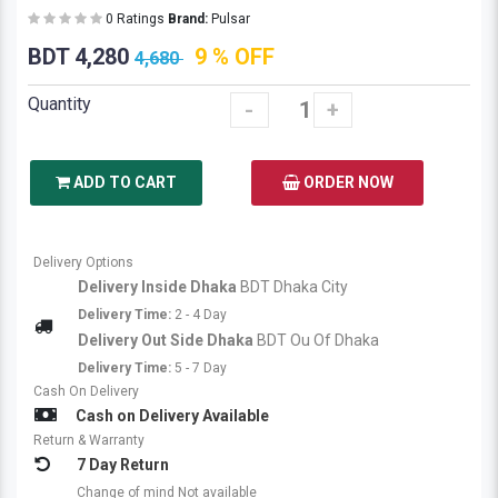
0 Ratings
Brand:
Pulsar
BDT 4,280
9 % OFF
4,680
Quantity
-
+
ADD TO CART
ORDER NOW
Delivery Options
Delivery Inside Dhaka
BDT Dhaka City
Delivery Time:
2 - 4 Day
Delivery Out Side Dhaka
BDT Ou Of Dhaka
Delivery Time:
5 - 7 Day
Cash On Delivery
Cash on Delivery Available
Return & Warranty
7 Day Return
Change of mind Not available