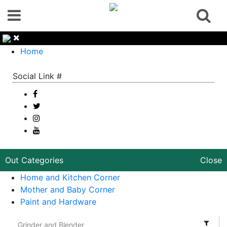
Home
Social Link #
Out Categories
Close
Home and Kitchen Corner
Mother and Baby Corner
Paint and Hardware
Grinder and Blender