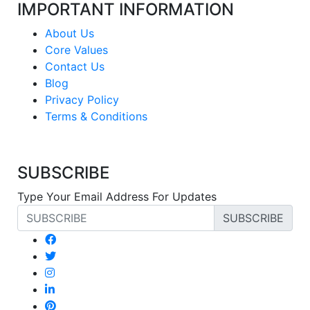
IMPORTANT INFORMATION
About Us
Core Values
Contact Us
Blog
Privacy Policy
Terms & Conditions
SUBSCRIBE
Type Your Email Address For Updates
SUBSCRIBE