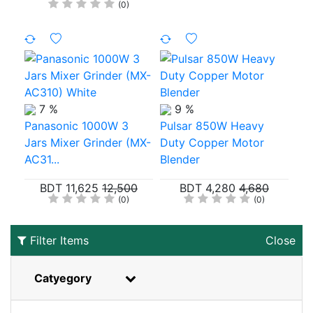
(0)
7 %
9 %
Panasonic 1000W 3
Pulsar 850W Heavy
Jars Mixer Grinder (MX-
Duty Copper Motor
AC31...
Blender
BDT 11,625
12,500
BDT 4,280
4,680
(0)
(0)
Filter Items
Close
Catyegory