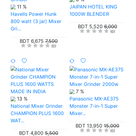
11 %
JAIPAN HOTEL KING
Havells Power Hunk
1000W BLENDER
800 watt (3 jar) Mixer
BDT 5,520
6,000
Gri...
(0)
BDT 6,675
7,500
(0)
7 %
13 %
Panasonic MX-AE375
National Mixer Grinder
Monster 7-in-1 Super
CHAMPION PLUS 1600
Mixer...
WAT...
BDT 13,950
15,000
(0)
BDT 4,800
5,500