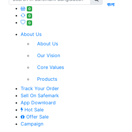
বাংলা
0
0
0
About Us
About Us
Our Vision
Core Values
Products
Track Your Order
Sell On Safemark
App Downloard
Hot Sale
Offer Sale
Campaign