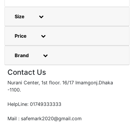
Size
Price
Brand
Contact Us
Nurani Center, 1st floor. 16/17 Imamgonj.Dhaka
-1100.
HelpLine: 01749333333
Mail : safemark2020@gmail.com