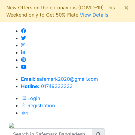
×
New Offers on the coronavirus (COVID-19) This
Weekend only to Get 50% Flate
View Details
Email:
safemark2020@gmail.com
Hotline:
01749333333
Login
Registration
বাংলা