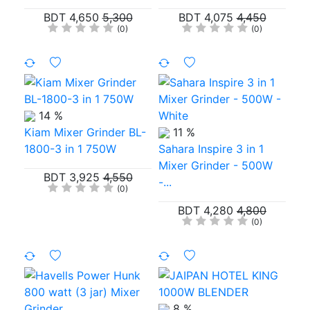
BDT 4,650
5,300
BDT 4,075
4,450
(0)
(0)
14 %
Kiam Mixer Grinder BL-
11 %
1800-3 in 1 750W
Sahara Inspire 3 in 1
Mixer Grinder - 500W
BDT 3,925
4,550
-...
(0)
BDT 4,280
4,800
(0)
8 %