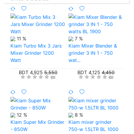
11 %
7 %
Kiam Turbo Mix 3 Jars
Kiam Mixer Blender &
Mixer Grinder 1200
grinder 3 IN 1 - 750
Watt
wat...
BDT 4,925
5,550
BDT 4,125
4,450
(0)
(0)
12 %
8 %
Kiam Super Mix Grinder
Kiam mixer grinder
- 850W
750-w 1.5LTR BL 1000