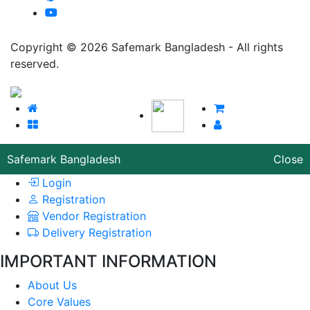
Copyright © 2026 Safemark Bangladesh - All rights
reserved.
Safemark Bangladesh
Close
Login
Registration
Vendor Registration
Delivery Registration
IMPORTANT INFORMATION
About Us
Core Values