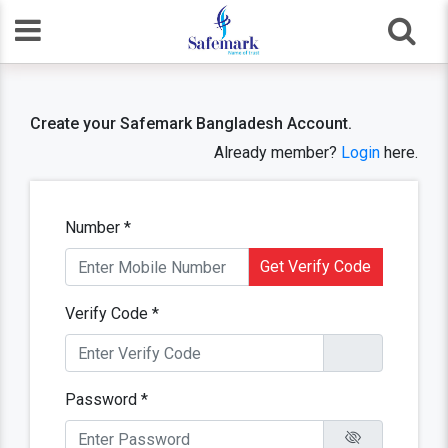
Create your Safemark Bangladesh Account.
Already member?
Login
here.
Number *
Get Verify Code
Verify Code *
Password *