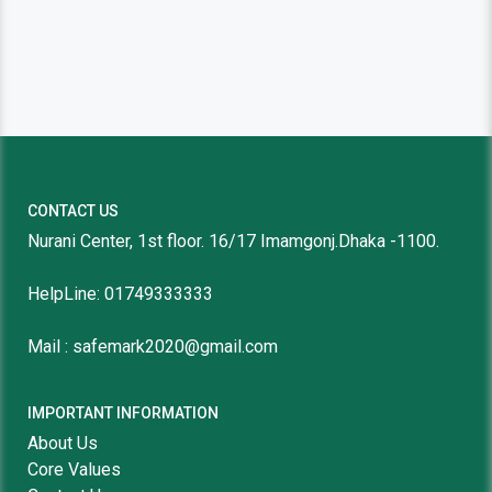
CONTACT US
Nurani Center, 1st floor. 16/17 Imamgonj.Dhaka -1100.
HelpLine: 01749333333
Mail : safemark2020@gmail.com
IMPORTANT INFORMATION
About Us
Core Values