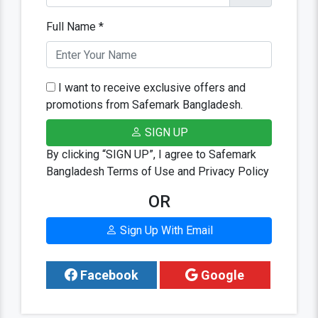
Full Name *
I want to receive exclusive offers and
promotions from Safemark Bangladesh.
SIGN UP
By clicking “SIGN UP”, I agree to Safemark
Bangladesh Terms of Use and Privacy Policy
OR
Sign Up With Email
Facebook
Google