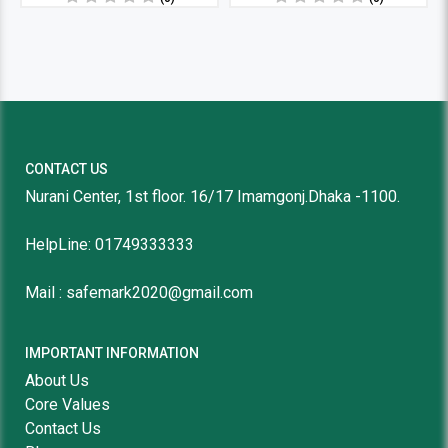
CONTACT US
Nurani Center, 1st floor. 16/17 Imamgonj.Dhaka -1100.
HelpLine: 01749333333
Mail : safemark2020@gmail.com
IMPORTANT INFORMATION
About Us
Core Values
Contact Us