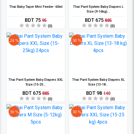
Thai Baby Taper Mini Feeder- 60ml
Thai Pant System Baby Diapers L
Size (9-16kg)...
BDT 75
BDT 675
95
885
(0)
(0)
24 %
30 %
Thai Pant System Baby Diapers XXL
Thai Pant System Baby Diapers XL
Size (15-25...
Size (13-18...
BDT 675
BDT 98
885
140
(0)
(0)
30 %
30 %