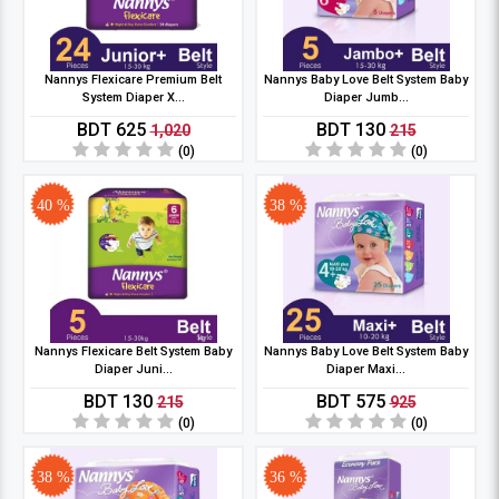
Nannys Flexicare Premium Belt
Nannys Baby Love Belt System Baby
System Diaper X...
Diaper Jumb...
BDT 625
BDT 130
1,020
215
(0)
(0)
40 %
38 %
Nannys Flexicare Belt System Baby
Nannys Baby Love Belt System Baby
Diaper Juni...
Diaper Maxi...
BDT 130
BDT 575
215
925
(0)
(0)
38 %
36 %