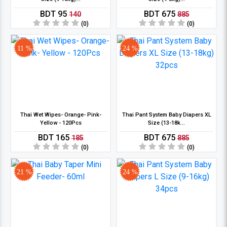
BDT 95
BDT 675
140
885
(0)
(0)
11 %
24 %
Thai Wet Wipes- Orange- Pink-
Thai Pant System Baby Diapers XL
Yellow - 120Pcs
Size (13-18k...
BDT 165
BDT 675
185
885
(0)
(0)
21 %
24 %