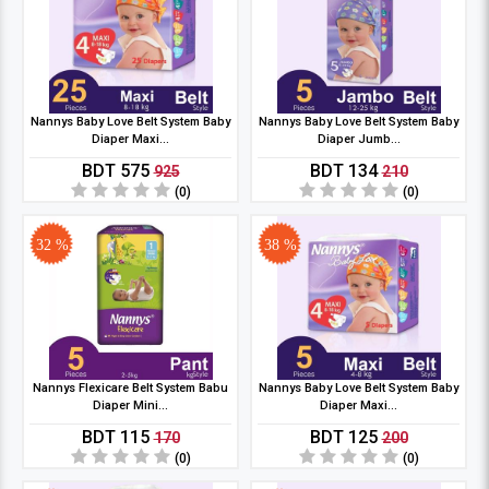
Nannys Baby Love Belt System Baby
Nannys Baby Love Belt System Baby
Diaper Maxi...
Diaper Jumb...
BDT 575
BDT 134
925
210
(0)
(0)
32 %
38 %
Nannys Flexicare Belt System Babu
Nannys Baby Love Belt System Baby
Diaper Mini...
Diaper Maxi...
BDT 115
BDT 125
170
200
(0)
(0)