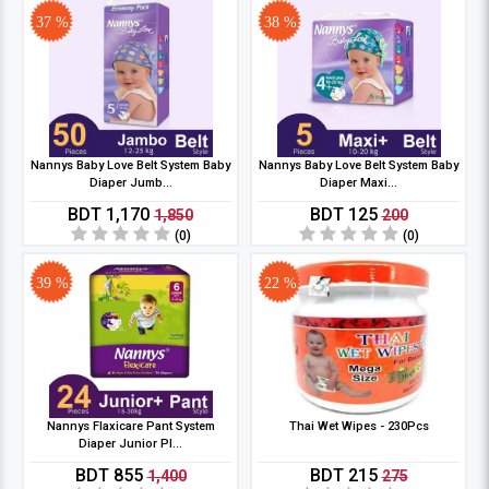
37 %
38 %
Nannys Baby Love Belt System Baby
Nannys Baby Love Belt System Baby
Diaper Jumb...
Diaper Maxi...
BDT 1,170
BDT 125
1,850
200
(0)
(0)
39 %
22 %
Nannys Flaxicare Pant System
Thai Wet Wipes - 230Pcs
Diaper Junior Pl...
BDT 855
BDT 215
1,400
275