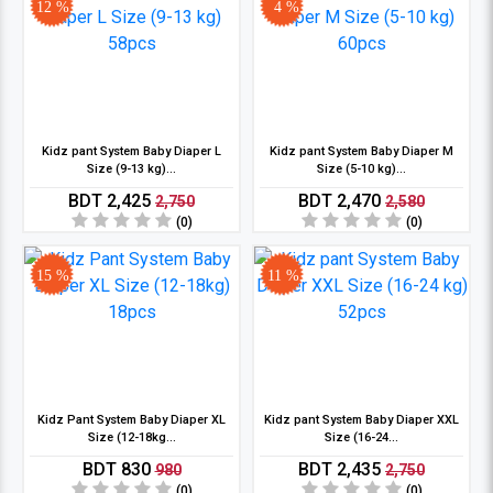
12 %
4 %
Kidz pant System Baby Diaper L
Kidz pant System Baby Diaper M
Size (9-13 kg)...
Size (5-10 kg)...
BDT 2,425
BDT 2,470
2,750
2,580
(0)
(0)
15 %
11 %
Kidz Pant System Baby Diaper XL
Kidz pant System Baby Diaper XXL
Size (12-18kg...
Size (16-24...
BDT 830
BDT 2,435
980
2,750
(0)
(0)