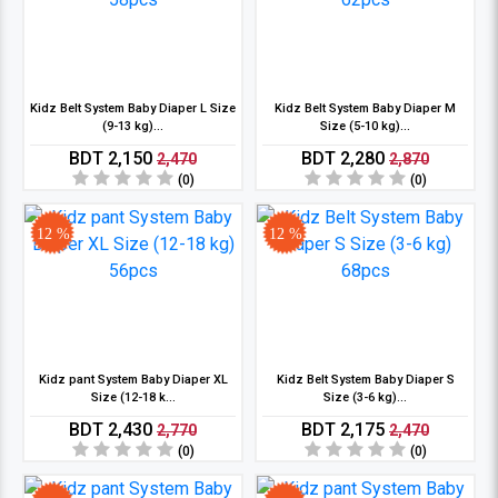
Kidz Belt System Baby Diaper L Size
Kidz Belt System Baby Diaper M
(9-13 kg)...
Size (5-10 kg)...
BDT 2,150
BDT 2,280
2,470
2,870
(0)
(0)
12 %
12 %
Kidz pant System Baby Diaper XL
Kidz Belt System Baby Diaper S
Size (12-18 k...
Size (3-6 kg)...
BDT 2,430
BDT 2,175
2,770
2,470
(0)
(0)