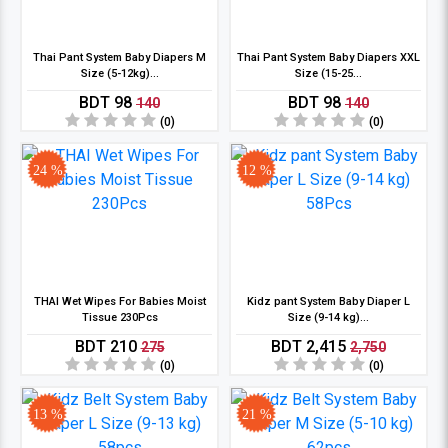
Thai Pant System Baby Diapers M
Thai Pant System Baby Diapers XXL
Size (5-12kg)...
Size (15-25...
BDT 98
BDT 98
140
140
(0)
(0)
24 %
12 %
THAI Wet Wipes For Babies Moist
Kidz pant System Baby Diaper L
Tissue 230Pcs
Size (9-14 kg)...
BDT 210
BDT 2,415
275
2,750
(0)
(0)
13 %
21 %