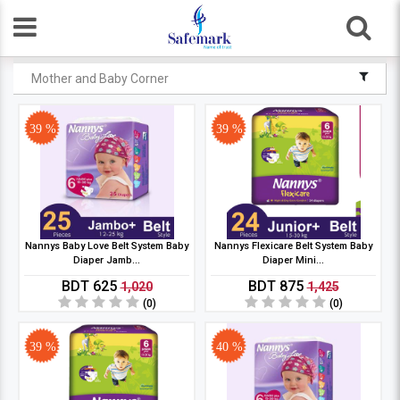
Mother and Baby Corner
39 %
39 %
Nannys Baby Love Belt System Baby
Nannys Flexicare Belt System Baby
Diaper Jamb...
Diaper Mini...
BDT 625
BDT 875
1,020
1,425
(0)
(0)
39 %
40 %