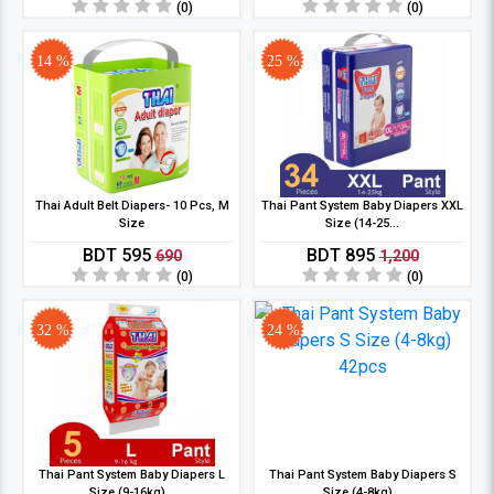
(0)
(0)
14 %
25 %
Thai Adult Belt Diapers- 10 Pcs, M
Thai Pant System Baby Diapers XXL
Size
Size (14-25...
BDT 595
BDT 895
690
1,200
(0)
(0)
32 %
24 %
Thai Pant System Baby Diapers L
Thai Pant System Baby Diapers S
Size (9-16kg)...
Size (4-8kg)...