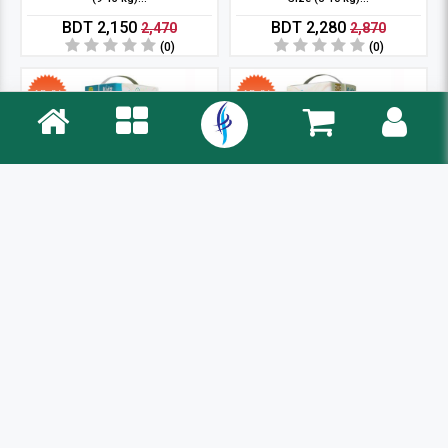
BDT 2,150
BDT 2,280
2,470
2,870
(0)
(0)
12 %
12 %
Kidz pant System Baby Diaper XL
Kidz Belt System Baby Diaper S
Size (12-18 k...
Size (3-6 kg)...
BDT 2,430
BDT 2,175
2,770
2,470
(0)
(0)
12 %
4 %