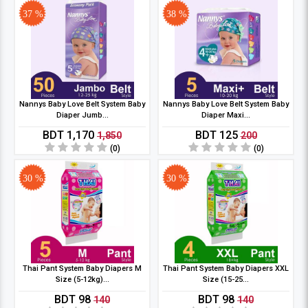
37 %
38 %
Nannys Baby Love Belt System Baby
Nannys Baby Love Belt System Baby
Diaper Jumb...
Diaper Maxi...
BDT 1,170
BDT 125
1,850
200
(0)
(0)
30 %
30 %
Thai Pant System Baby Diapers M
Thai Pant System Baby Diapers XXL
Size (5-12kg)...
Size (15-25...
BDT 98
BDT 98
140
140