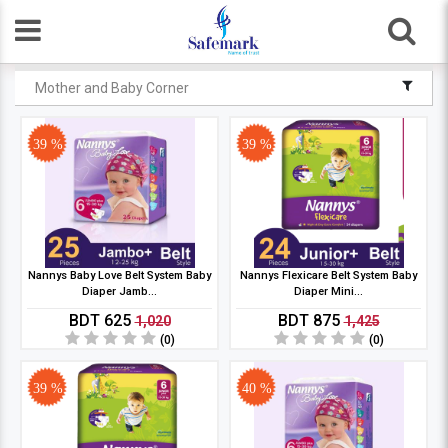
Mother and Baby Corner
39 %
39 %
Nannys Baby Love Belt System Baby
Nannys Flexicare Belt System Baby
Diaper Jamb...
Diaper Mini...
BDT 625
BDT 875
1,020
1,425
(0)
(0)
39 %
40 %