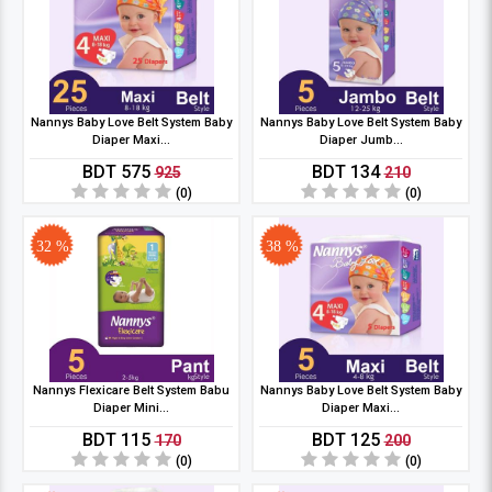
Nannys Baby Love Belt System Baby
Nannys Baby Love Belt System Baby
Diaper Maxi...
Diaper Jumb...
BDT 575
BDT 134
925
210
(0)
(0)
32 %
38 %
Nannys Flexicare Belt System Babu
Nannys Baby Love Belt System Baby
Diaper Mini...
Diaper Maxi...
BDT 115
BDT 125
170
200
(0)
(0)