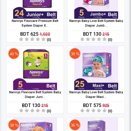
Nannys Flexicare Premium Belt
Nannys Baby Love Belt System Baby
System Diaper X...
Diaper Jumb...
BDT 625
BDT 130
1,020
215
(0)
(0)
40 %
38 %
Nannys Flexicare Belt System Baby
Nannys Baby Love Belt System Baby
Diaper Juni...
Diaper Maxi...
BDT 130
BDT 575
215
925
(0)
(0)
38 %
36 %