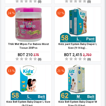
(0)
(0)
24 %
12 %
THAI Wet Wipes For Babies Moist
Kidz pant System Baby Diaper L
Tissue 230Pcs
Size (9-14 kg)...
BDT 210
BDT 2,415
275
2,750
(0)
(0)
13 %
21 %
Kidz Belt System Baby Diaper L Size
Kidz Belt System Baby Diaper M
(9-13 kg)...
Size (5-10 kg)...