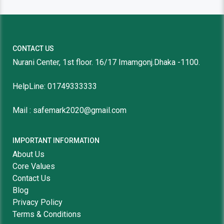
CONTACT US
Nurani Center, 1st floor. 16/17 Imamgonj.Dhaka -1100.
HelpLine: 01749333333
Mail : safemark2020@gmail.com
IMPORTANT INFORMATION
About Us
Core Values
Contact Us
Blog
Privacy Policy
Terms & Conditions