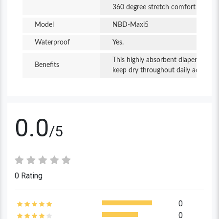
360 degree stretch comfort waist
stays dry. It is comfortable throughout the day
and night.
Model
NBD-Maxi5
Waterproof
Yes.
This highly absorbent diaper helps 
Benefits
keep dry throughout daily adventure
0.0
/5
0 Rating
0
0