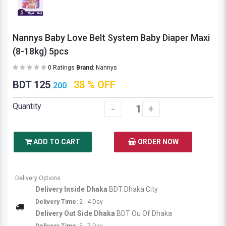
Nannys Baby Love Belt System Baby Diaper Maxi
(8-18kg) 5pcs
0 Ratings
Brand:
Nannys
BDT 125
38 % OFF
200
Quantity
-
+
ADD TO CART
ORDER NOW
Delivery Options
Delivery Inside Dhaka
BDT Dhaka City
Delivery Time:
2 - 4 Day
Delivery Out Side Dhaka
BDT Ou Of Dhaka