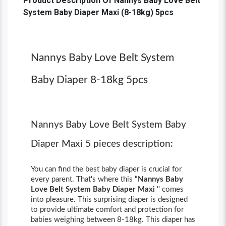
Product Description Of Nannys Baby Love Belt
System Baby Diaper Maxi (8-18kg) 5pcs
Nannys Baby Love Belt System
Baby Diaper 8-18kg 5pcs
Nannys Baby Love Belt System Baby
Diaper Maxi 5 pieces description:
You can find the best baby diaper is crucial for
every parent. That's where this
“Nannys Baby
Love Belt System Baby Diaper Maxi '
' comes
into pleasure. This surprising diaper is designed
to provide ultimate comfort and protection for
babies weighing between 8-18kg. This diaper has