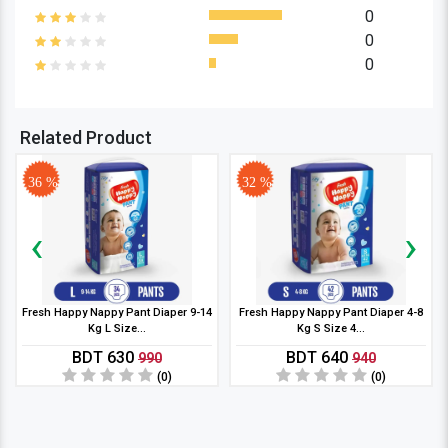
0
0
0
Related Product
36 %
32 %
‹
›
Fresh Happy Nappy Pant Diaper 9-14
Fresh Happy Nappy Pant Diaper 4-8
Kg L Size...
Kg S Size 4...
BDT 630
BDT 640
990
940
(0)
(0)