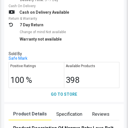
Delivery Time:
5 - 7 Day
Cash On Delivery
Cash on Delivery Available
Return & Warranty
7 Day Return
Change of mind Not available
Warranty not available
Sold By
Safe Mark
Positive Ratings
Available Products
100 %
398
GO TO STORE
Product Details
Specification
Reviews