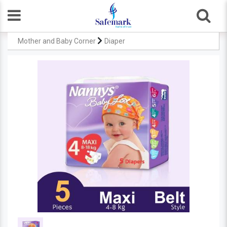
Mother and Baby Corner
Diaper