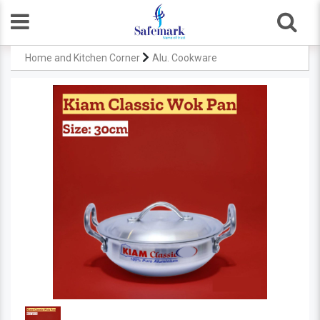
Home and Kitchen Corner
Alu. Cookware