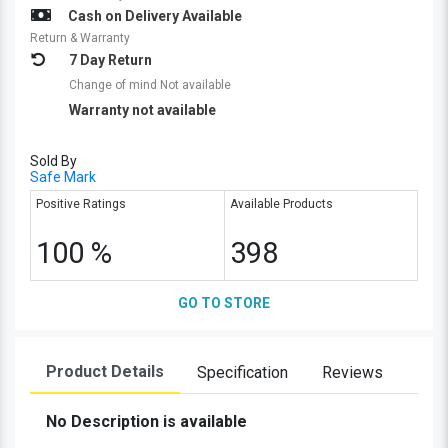
Cash on Delivery Available
Return & Warranty
7 Day Return
Change of mind Not available
Warranty not available
Sold By
Safe Mark
Positive Ratings
Available Products
100 %
398
GO TO STORE
Product Details
Specification
Reviews
No Description is available