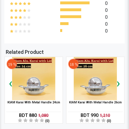
0
0
0
0
0
Related Product
19 %
18 %
‹
›
KIAM Karai With Metal Handle 24cm
KIAM Karai With Metal Handle 26cm
BDT 880
BDT 990
1,080
1,210
(0)
(0)