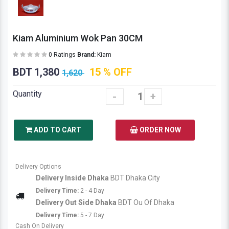
Kiam Aluminium Wok Pan 30CM
0 Ratings
Brand:
Kiam
BDT 1,380
15 % OFF
1,620
Quantity
-
+
ADD TO CART
ORDER NOW
Delivery Options
Delivery Inside Dhaka
BDT Dhaka City
Delivery Time:
2 - 4 Day
Delivery Out Side Dhaka
BDT Ou Of Dhaka
Delivery Time:
5 - 7 Day
Cash On Delivery