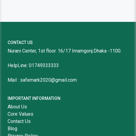
CONTACT US
Nurani Center, 1st floor. 16/17 Imamgonj.Dhaka -1100.
HelpLine: 01749333333
Mail : safemark2020@gmail.com
IMPORTANT INFORMATION
About Us
Core Values
Contact Us
Blog
Privacy Policy