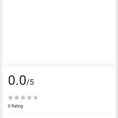
0.0
/5
0 Rating