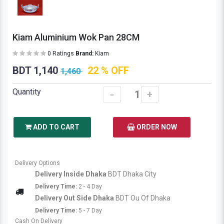
Kiam Aluminium Wok Pan 28CM
0 Ratings
Brand:
Kiam
BDT 1,140
22 % OFF
1,460
Quantity
-
+
ADD TO CART
ORDER NOW
Delivery Options
Delivery Inside Dhaka
BDT Dhaka City
Delivery Time:
2 - 4 Day
Delivery Out Side Dhaka
BDT Ou Of Dhaka
Delivery Time:
5 - 7 Day
Cash On Delivery