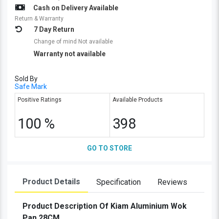
Cash on Delivery Available
Return & Warranty
7 Day Return
Change of mind Not available
Warranty not available
Sold By
Safe Mark
Positive Ratings
Available Products
100 %
398
GO TO STORE
Product Details
Specification
Reviews
Product Description Of Kiam Aluminium Wok
Pan 28CM