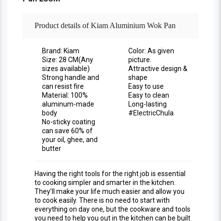
Product details of Kiam Aluminium Wok Pan
-28CM
Brand: Kiam
Color: As given
Size: 28 CM(Any
picture.
sizes available)
Attractive design &
Strong handle and
shape
can resist fire
Easy to use
Material: 100%
Easy to clean
aluminum-made
Long-lasting
body
#ElectricChula
No-sticky coating
can save 60% of
your oil, ghee, and
butter
Having the right tools for the right job is essential
to cooking simpler and smarter in the kitchen.
They’ll make your life much easier and allow you
to cook easily. There is no need to start with
everything on day one, but the cookware and tools
you need to help you out in the kitchen can be built