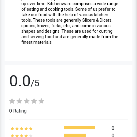
up over time. Kitchenware comprises a wide range
of eating and cooking tools. Some of us prefer to
take our food with the help of various kitchen
tools. These tools are generally Slicers & Dicers,
spoons, knives, forks, etc., and come in various
shapes and designs. These are used for cutting
and serving food and are generally made from the
finest materials.
0.0
/5
0 Rating
0
0