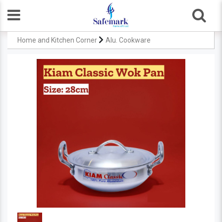
Home and Kitchen Corner
Alu. Cookware