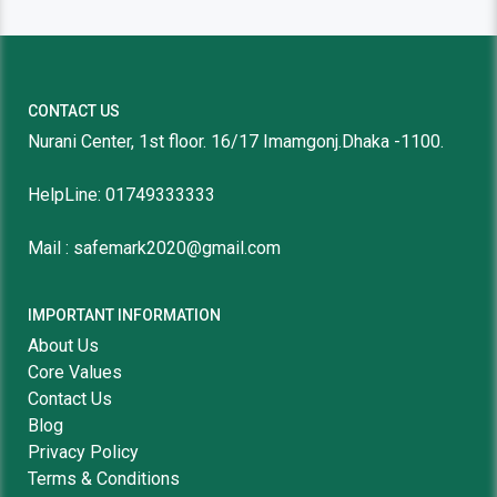
CONTACT US
Nurani Center, 1st floor. 16/17 Imamgonj.Dhaka -1100.
HelpLine: 01749333333
Mail : safemark2020@gmail.com
IMPORTANT INFORMATION
About Us
Core Values
Contact Us
Blog
Privacy Policy
Terms & Conditions