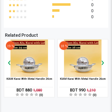
0
0
0
Related Product
19 %
18 %
‹
›
KIAM Karai With Metal Handle 24cm
KIAM Karai With Metal Handle 26cm
BDT 880
BDT 990
1,080
1,210
(0)
(0)