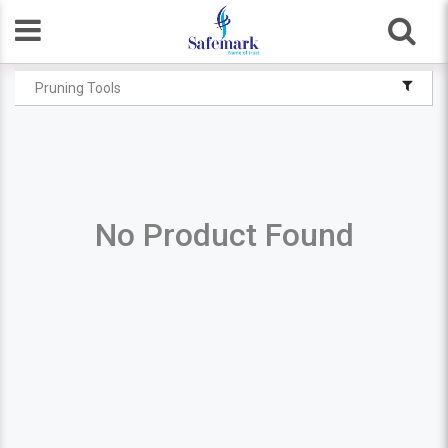
Pruning Tools
No Product Found