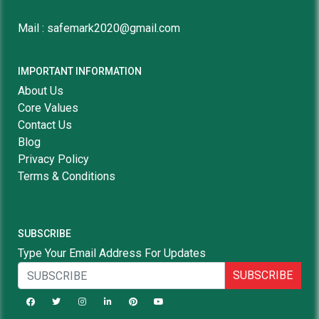
Mail : safemark2020@gmail.com
IMPORTANT INFORMATION
About Us
Core Values
Contact Us
Blog
Privacy Policy
Terms & Conditions
SUBSCRIBE
Type Your Email Address For Updates
SUBSCRIBE