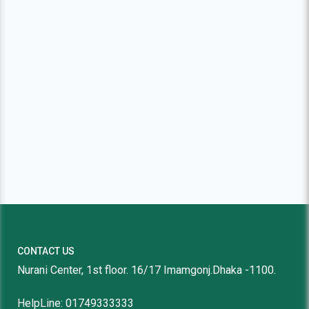
CONTACT US
Nurani Center, 1st floor. 16/17 Imamgonj.Dhaka -1100.
HelpLine: 01749333333