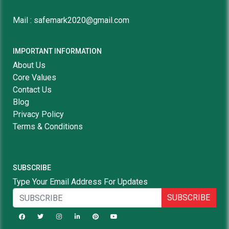
Mail : safemark2020@gmail.com
IMPORTANT INFORMATION
About Us
Core Values
Contact Us
Blog
Privacy Policy
Terms & Conditions
SUBSCRIBE
Type Your Email Address For Updates
SUBSCRIBE