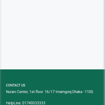
CONTACT US
Nurani Center, 1st floor. 16/17 Imamgonj.Dhaka -1100.
HelpLine: 01749333333