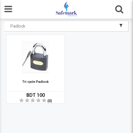
Padlock
Tri cycle Padlock
BDT 100
(0)