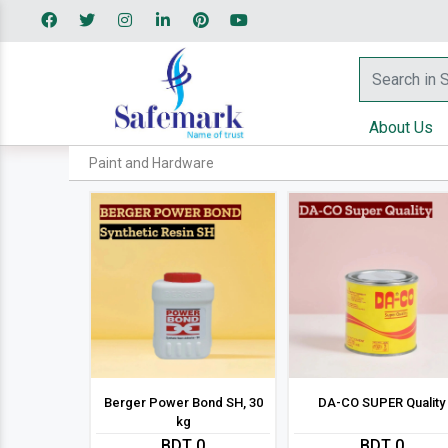
About Us
Paint and Hardware
Berger Power Bond SH, 30
DA-CO SUPER Quality
kg
BDT 0
BDT 0