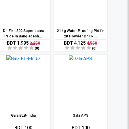
Dr. Fixit 302 Super Latex
21 kg Water Proofing Pidifin
Price In Bangladesh...
2K Powder Dr Fix...
BDT 1,995
BDT 4,125
2,250
4,550
(0)
(0)
Gala BLB-India
Gala APS
BDT 100
BDT 100