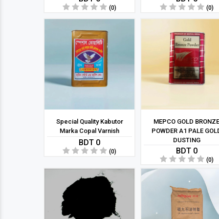
(0)
(0)
Special Quality Kabutor
MEPCO GOLD BRONZ
Marka Copal Varnish
POWDER A1 PALE GOL
DUSTING
BDT 0
BDT 0
(0)
(0)