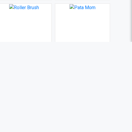
Roller Brush
Pata Mom
BDT 100
BDT 100
(0)
(0)