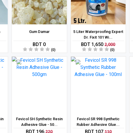
n
Gum Damar
5 Liter Waterproofing Expert
Dr. Fixit 101 Wi...
BDT 0
BDT 1,650
2,000
(0)
(0)
11 %
3 %
sin
Fevicol SH Synthetic Resin
Fevicol SR 998 Synthetic
Adhesive Glue - 50...
Rubber Adhesive Glue...
BDT 196
BDT 107
220
110