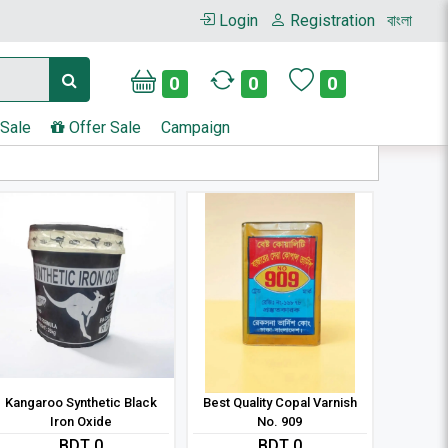
Login
Registration
বাংলা
0
0
0
 Sale
Offer Sale
Campaign
Kangaroo Synthetic Black
Best Quality Copal Varnish
Iron Oxide
No. 909
BDT 0
BDT 0