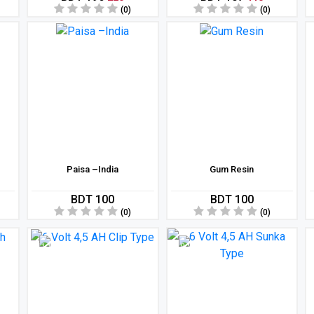
(0)
(0)
Paisa –India
Gum Resin
BDT 100
BDT 100
(0)
(0)
11 %
8 %