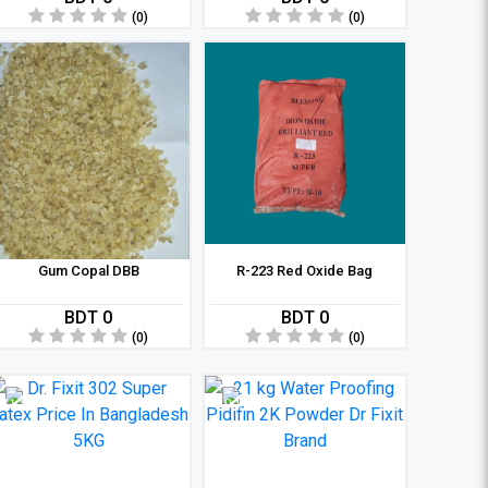
(0)
(0)
Gum Copal DBB
R-223 Red Oxide Bag
BDT 0
BDT 0
(0)
(0)
11 %
9 %