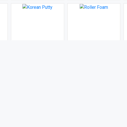
Korean Putty
Roller Foam
BDT 100
BDT 100
(0)
(0)