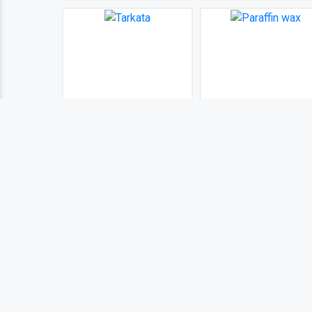
Tarkata
Paraffin wax
BDT 100
BDT 100
(0)
(0)