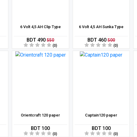
6 Volt 4,5 AH Clip Type
6 Volt 4,5 AH Sunka Type
BDT 490
BDT 460
550
500
(0)
(0)
Orientcraft 120 paper
Captain120 paper
BDT 100
BDT 100
(0)
(0)