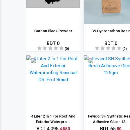
Carbon Black Powder
C9 Hydrocarbon Resi
BDT 0
BDT 0
(0)
(0)
10 %
19 %
4 Liter 2 In 1 For Roof And
Fevicol SH Synthetic Re
Exterior Waterpro...
Adhesive Glue - 12...
BDT 4,095
BDT 65
4,550
80