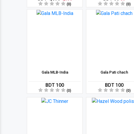
(0)
(0)
Gala MLB-India
Gala Pati chach
BDT 100
BDT 100
(0)
(0)