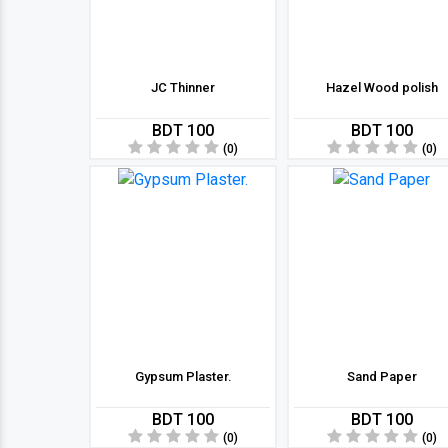
JC Thinner
Hazel Wood polish
BDT 100
BDT 100
(0)
(0)
Gypsum Plaster.
Sand Paper
BDT 100
BDT 100
(0)
(0)