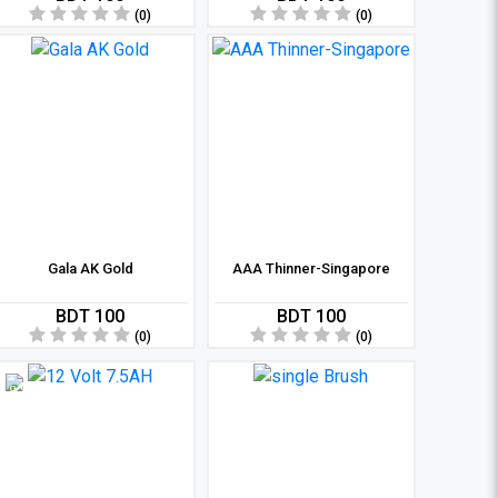
(0)
(0)
Gala AK Gold
AAA Thinner-Singapore
BDT 100
BDT 100
(0)
(0)
8 %