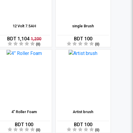
12 Volt 7.5AH
single Brush
BDT 1,104
BDT 100
1,200
(0)
(0)
4” Roller Foam
Artist brush
BDT 100
BDT 100
(0)
(0)