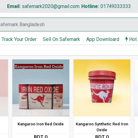
Email:
safemark2020@gmail.com
Hotline:
01749333333
Track Your Order
Sell On Safemark
App Downloard
Hot
Kangaroo Iron Red Oxide
Kangaroo Synthetic Red Iron
Oxide
BDT 0
BDT 0