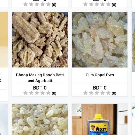
(0)
(0)
E
Dhoop Making Dhoop Batti
Gum Copal Pws
D
and Agarbatti
BDT 0
BDT 0
(0)
(0)
18 %